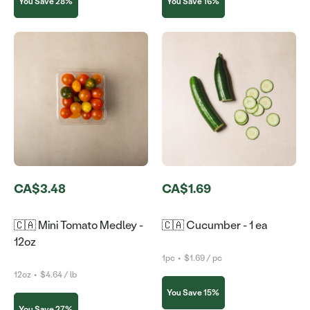
You Save 28%
You Save 16%
CA$3.48
CA$1.69
🇨🇦 Mini Tomato Medley -
🇨🇦 Cucumber - 1 ea
12oz
1pc
•
$1.69 / pc
12oz
•
$4.64 / lb
You Save 15%
You Save 27%