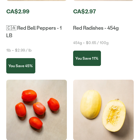
CA$2.99
CA$2.97
🇨🇦 Red Bell Peppers - 1
Red Radishes - 454g
LB
454g
•
$0.65 / 100g
1lb
•
$2.99 / lb
You Save 11%
You Save 45%