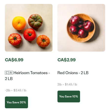
CA$6.99
CA$2.99
🇨🇦 Heirloom Tomatoes -
Red Onions - 2 LB
2 LB
2lb
•
$1.49 / lb
~2lb
•
$3.49 / lb
You Save 10%
You Save 30%