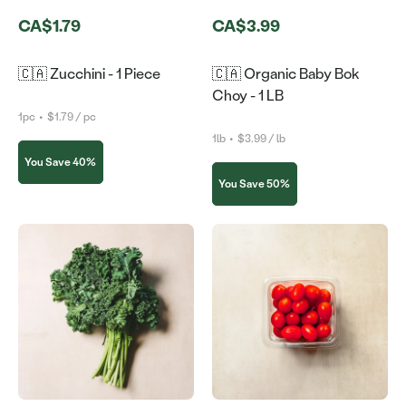
CA$1.79
CA$3.99
🇨🇦 Zucchini - 1 Piece
🇨🇦 Organic Baby Bok
Choy - 1 LB
1pc
•
$1.79 / pc
1lb
•
$3.99 / lb
You Save 40%
You Save 50%