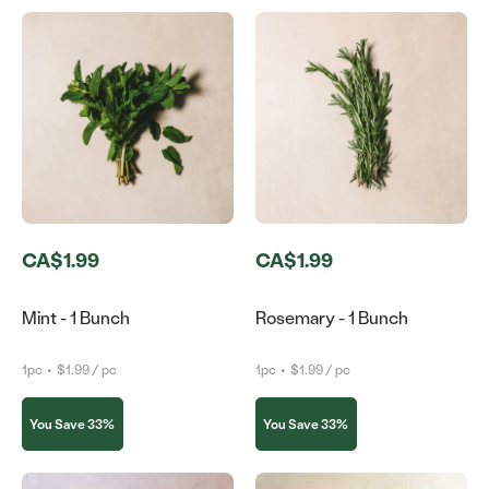
CA$1.99
CA$1.99
Mint - 1 Bunch
Rosemary - 1 Bunch
1pc
•
$1.99 / pc
1pc
•
$1.99 / pc
You Save 33%
You Save 33%