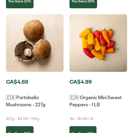
You Save 32%
You Save 28%
CA$4.69
CA$4.99
🇨🇦 Portobello
🇨🇦 Organic Mini Sweet
Mushrooms - 227g
Peppers - 1 LB
227g
•
$2.06 / 100g
1lb
•
$4.99 / lb