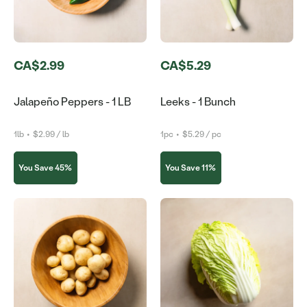
CA$2.99
CA$5.29
Jalapeño Peppers - 1 LB
Leeks - 1 Bunch
1lb
•
$2.99 / lb
1pc
•
$5.29 / pc
You Save 45%
You Save 11%