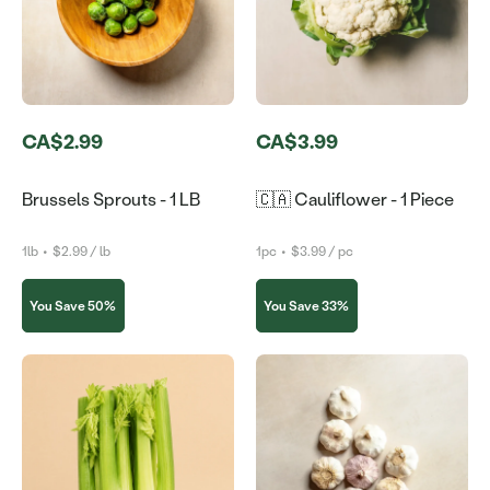
CA$2.99
CA$3.99
Brussels Sprouts - 1 LB
🇨🇦 Cauliflower - 1 Piece
1lb
•
$2.99 / lb
1pc
•
$3.99 / pc
You Save 50%
You Save 33%