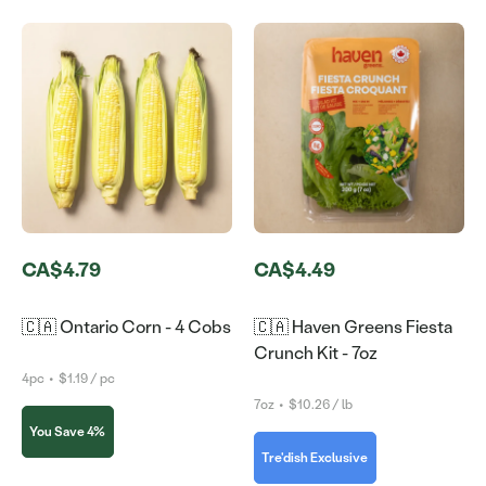
CA$4.79
CA$4.49
🇨🇦 Ontario Corn - 4 Cobs
🇨🇦 Haven Greens Fiesta
Crunch Kit - 7oz
4pc
•
$1.19 / pc
7oz
•
$10.26 / lb
You Save 4%
Tre'dish Exclusive