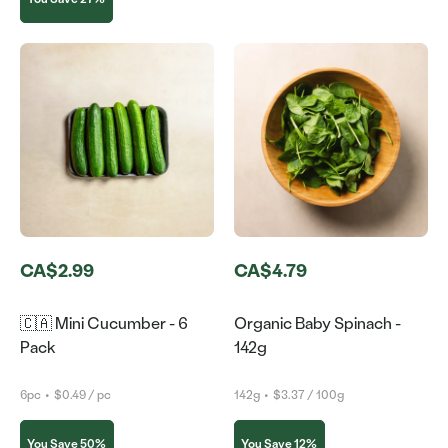
CA$2.99
CA$4.79
🇨🇦 Mini Cucumber - 6
Organic Baby Spinach -
Pack
142g
6pc
•
$0.49 / pc
142g
•
$3.37 / 100g
You Save 50%
You Save 12%