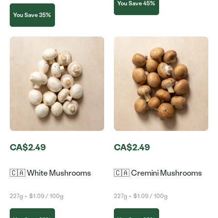
You Save 45%
You Save 35%
CA$2.49
CA$2.49
🇨🇦 White Mushrooms
🇨🇦 Cremini Mushrooms
227g
•
$1.09 / 100g
227g
•
$1.09 / 100g