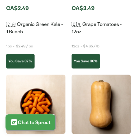
CA$2.49
CA$3.49
🇨🇦 Organic Green Kale -
🇨🇦 Grape Tomatoes -
1 Bunch
12oz
1pc
•
$2.49 / pc
12oz
•
$4.65 / lb
You Save 37%
You Save 36%
Chat to Sprout