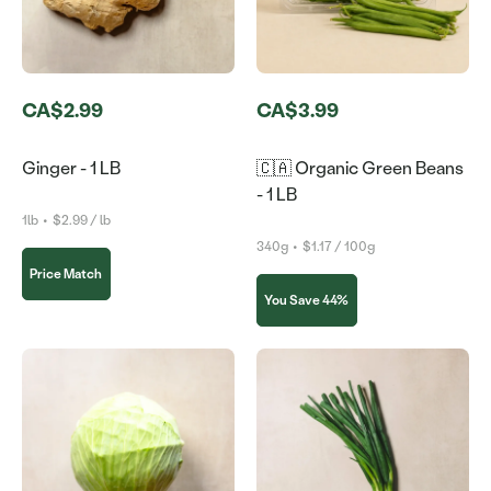
CA$2.99
CA$3.99
Ginger - 1 LB
🇨🇦 Organic Green Beans
- 1 LB
1lb
•
$2.99 / lb
340g
•
$1.17 / 100g
Price Match
You Save 44%