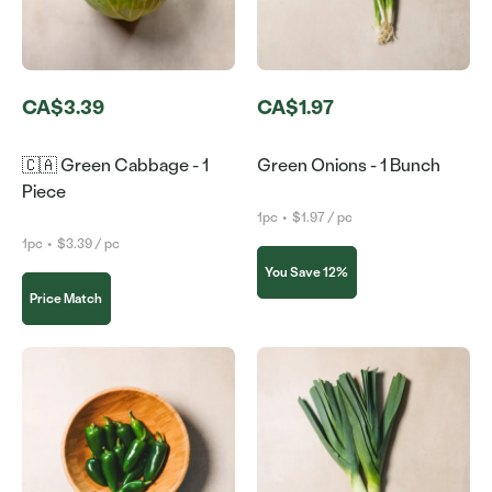
CA$3.39
CA$1.97
🇨🇦 Green Cabbage - 1
Green Onions - 1 Bunch
Piece
1pc
•
$1.97 / pc
1pc
•
$3.39 / pc
You Save 12%
Price Match