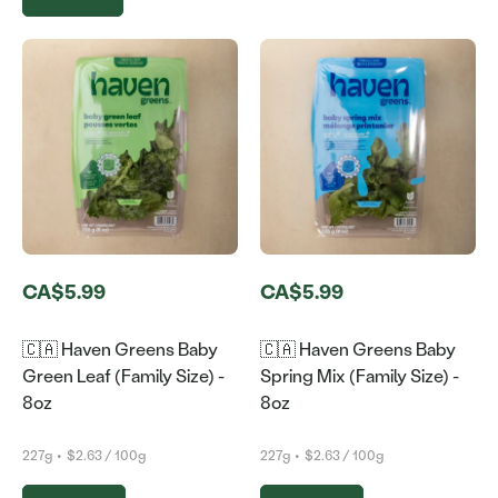
CA$5.99
CA$5.99
🇨🇦 Haven Greens Baby
🇨🇦 Haven Greens Baby
Green Leaf (Family Size) -
Spring Mix (Family Size) -
8oz
8oz
227g
•
$2.63 / 100g
227g
•
$2.63 / 100g