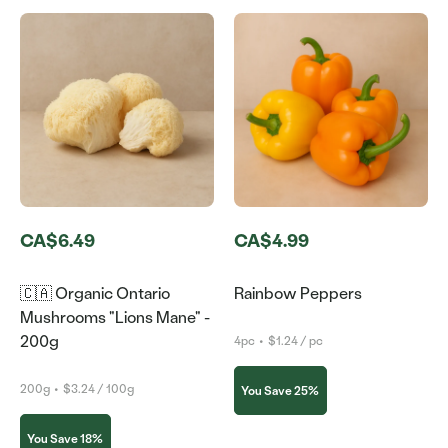
CA$6.49
CA$4.99
🇨🇦 Organic Ontario
Rainbow Peppers
Mushrooms "Lions Mane" -
200g
4pc
•
$1.24 / pc
200g
•
$3.24 / 100g
You Save 25%
You Save 18%