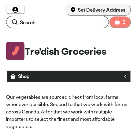
Set Delivery Address
0
Tre'dish Groceries
Shop
Our vegetables are sourced direct from local farms
whenever possible. Second to that we work with farms
across Canada. After that we work with multiple
importers to select the finest and most affordable
vegetables.