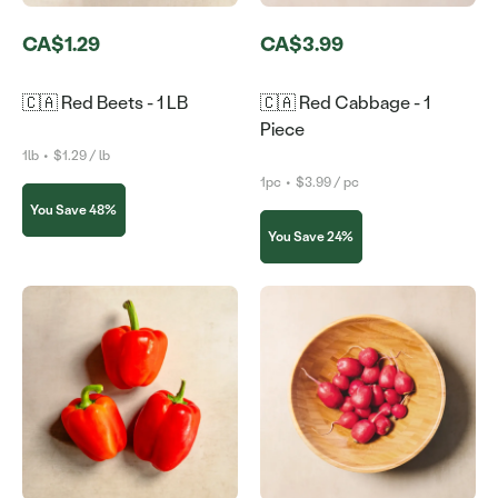
CA$1.29
CA$3.99
🇨🇦 Red Beets - 1 LB
🇨🇦 Red Cabbage - 1
Piece
1lb
•
$1.29 / lb
1pc
•
$3.99 / pc
You Save 48%
You Save 24%