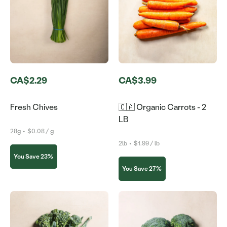
CA$2.29
CA$3.99
Fresh Chives
🇨🇦 Organic Carrots - 2
LB
28g
•
$0.08 / g
2lb
•
$1.99 / lb
You Save 23%
You Save 27%