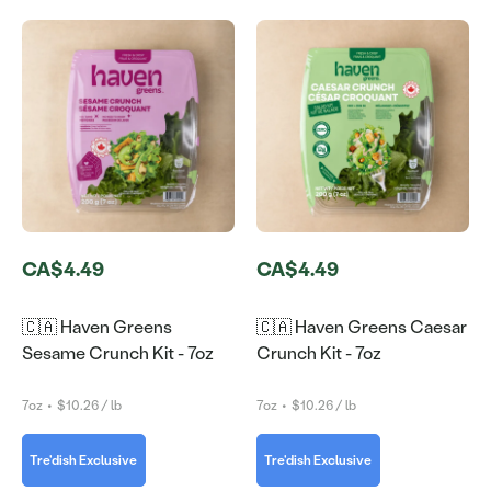
CA$4.49
CA$4.49
🇨🇦 Haven Greens
🇨🇦 Haven Greens Caesar
Sesame Crunch Kit - 7oz
Crunch Kit - 7oz
7oz
•
$10.26 / lb
7oz
•
$10.26 / lb
Tre'dish Exclusive
Tre'dish Exclusive