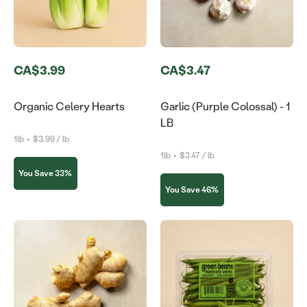
CA$3.99
CA$3.47
Organic Celery Hearts
Garlic (Purple Colossal) - 1
LB
1lb
•
$3.99 / lb
1lb
•
$3.47 / lb
You Save 33%
You Save 46%