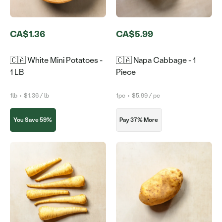
CA$1.36
CA$5.99
🇨🇦 White Mini Potatoes -
🇨🇦 Napa Cabbage - 1
1 LB
Piece
1lb
•
$1.36 / lb
1pc
•
$5.99 / pc
You Save 59%
Pay 37% More