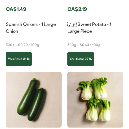
CA$1.49
CA$2.19
Spanish Onions - 1 Large
🇨🇦 Sweet Potato - 1
Onion
Large Piece
500g
•
$0.29 / 100g
500g
•
$0.43 / 100g
You Save 31%
You Save 27%