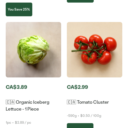
You Save 25%
CA$3.89
CA$2.99
🇨🇦 Organic Iceberg
🇨🇦 Tomato Cluster
Lettuce - 1 Piece
~590g
•
$0.50 / 100g
1pc
•
$3.89 / pc