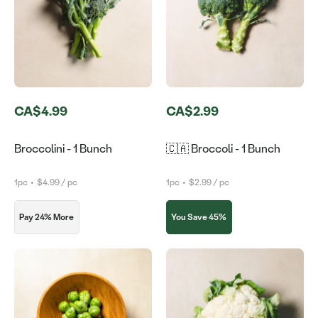
CA$4.99
CA$2.99
Broccolini - 1 Bunch
🇨🇦 Broccoli - 1 Bunch
1pc
•
$4.99 / pc
1pc
•
$2.99 / pc
Pay 24% More
You Save 45%