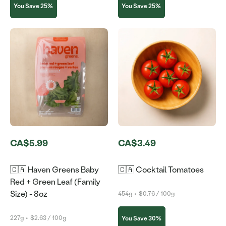
You Save 25%
You Save 25%
CA$5.99
CA$3.49
🇨🇦 Haven Greens Baby
🇨🇦 Cocktail Tomatoes
Red + Green Leaf (Family
Size) - 8oz
454g
•
$0.76 / 100g
227g
•
$2.63 / 100g
You Save 30%