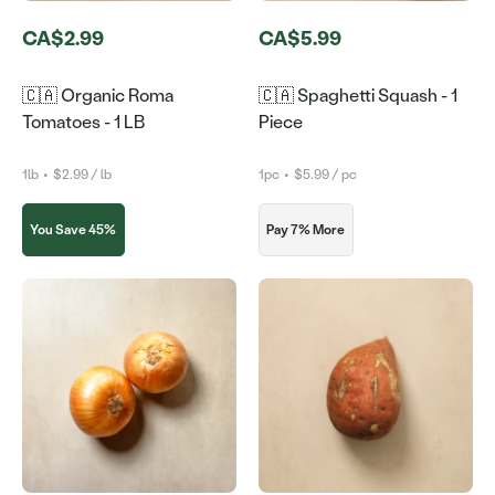
CA$2.99
CA$5.99
🇨🇦 Organic Roma
🇨🇦 Spaghetti Squash - 1
Tomatoes - 1 LB
Piece
1lb
•
$2.99 / lb
1pc
•
$5.99 / pc
You Save 45%
Pay 7% More