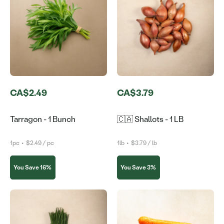
CA$2.49
CA$3.79
Tarragon - 1 Bunch
🇨🇦 Shallots - 1 LB
1pc
•
$2.49 / pc
1lb
•
$3.79 / lb
You Save 16%
You Save 3%