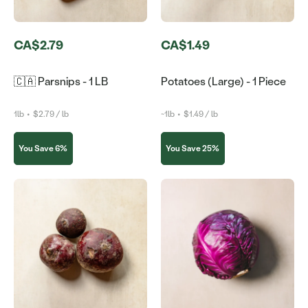
CA$2.79
CA$1.49
🇨🇦 Parsnips - 1 LB
Potatoes (Large) - 1 Piece
1lb
•
$2.79 / lb
~1lb
•
$1.49 / lb
You Save 6%
You Save 25%