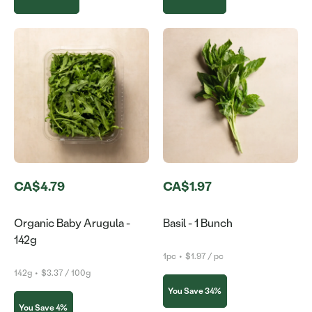
CA$4.79
CA$1.97
Organic Baby Arugula -
Basil - 1 Bunch
142g
1pc
•
$1.97 / pc
142g
•
$3.37 / 100g
You Save 34%
You Save 4%