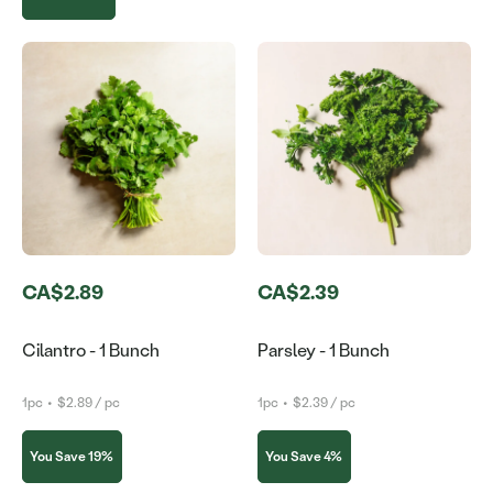
CA$2.89
CA$2.39
Cilantro - 1 Bunch
Parsley - 1 Bunch
1pc
•
$2.89 / pc
1pc
•
$2.39 / pc
You Save 19%
You Save 4%