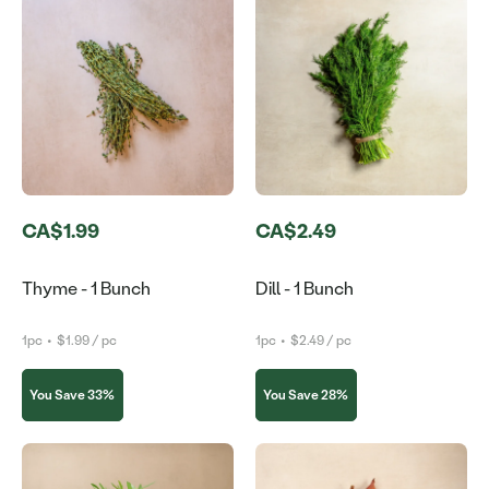
CA$1.99
CA$2.49
Thyme - 1 Bunch
Dill - 1 Bunch
1pc
•
$1.99 / pc
1pc
•
$2.49 / pc
You Save 33%
You Save 28%